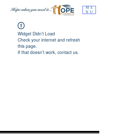
ME
NU
Widget Didn’t Load
Check your internet and refresh
this page.
If that doesn’t work, contact us.
OUR MISSION