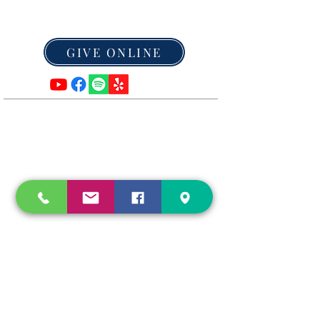
Leaving a legacy of Hope
GIVE ONLINE
ADDRESS
Mailing Address:
P.O. Box 6
Caledonia, MO 63631
Tel:
573-779-3561
info@HopeInCaledonia.com
SUBSCRIBE FOR TEXT ALERTS